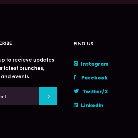
CRIBE
FIND US
up to recieve updates
Instagram
r latest brunches,
 and events.
Facebook
Twitter/X
LinkedIn