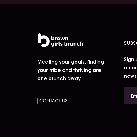
SUBS
Sign 
Meeting your goals, finding
on ou
your tribe and thriving are
news
one brunch away.
CONTACT US