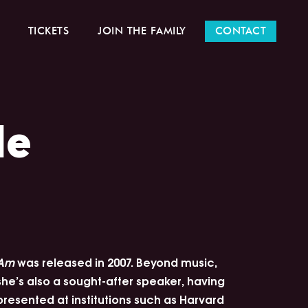
TICKETS
JOIN THE FAMILY
CONTACT
le
Am
was released in 2007. Beyond music,
she’s also a sought-after speaker, having
presented at institutions such as Harvard