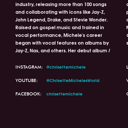
industry, releasing more than 100 songs
and collaborating with icons like Jay-Z,
John Legend, Drake, and Stevie Wonder.
Raised on gospel music and trained in
vocal performance, Michele's career
began with vocal features on albums by
Jay-Z, Nas, and others. Her debut album
I
@chrisettemichele
INSTAGRAM:
@ChrisetteMichelesWorld
YOUTUBE:
chrisettemichele
FACEBOOK: