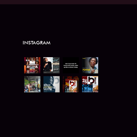
INSTAGRAM