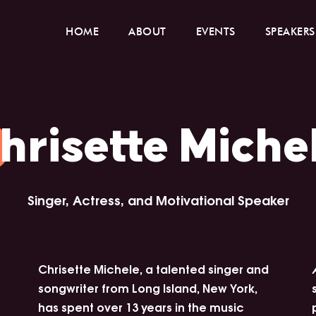
HOME
ABOUT
EVENTS
SPEAKERS
hrisette Miche
Singer, Actress, and Motivational Speaker
Chrisette Michele, a talented singer and
songwriter from Long Island, New York,
has spent over 13 years in the music