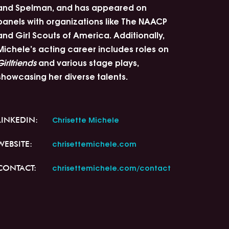
and Spelman, and has appeared on
panels with organizations like The NAACP
and Girl Scouts of America. Additionally,
Michele’s acting career includes roles on
Girlfriends
and various stage plays,
showcasing her diverse talents.
Chrisette Michele
LINKEDIN:
chrisettemichele.com
WEBSITE:
chrisettemichele.com/contact
CONTACT: